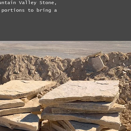
untain Valley Stone,
 portions to bring a