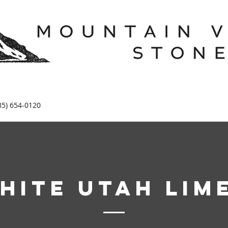
35) 654-0120
hite Utah Lim