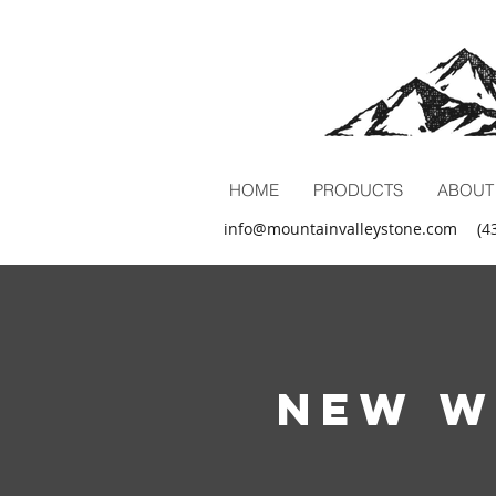
HOME
PRODUCTS
ABOUT
info@mountainvalleystone.com
(4
New W