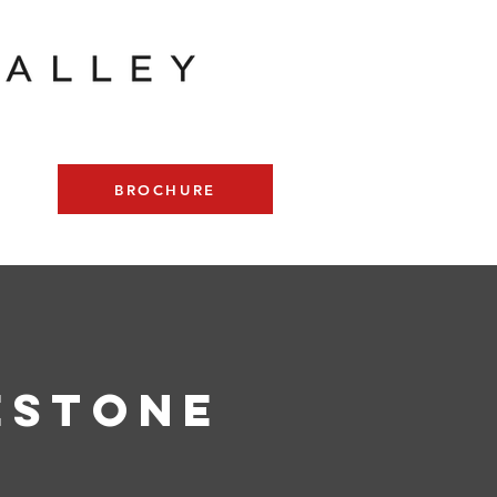
BROCHURE
estone