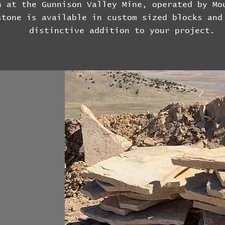
h at the Gunnison Valley Mine, operated by Mo
stone is available in custom sized blocks and
distinctive addition to your project.