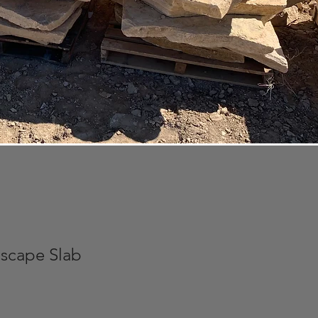
scape Slab