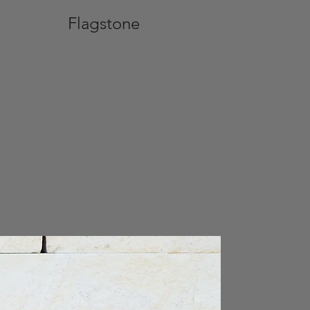
Flagstone