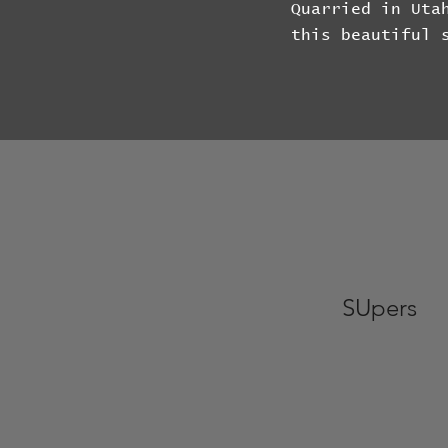
Quarried in Uta
this beautiful 
SUpers