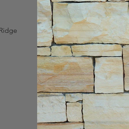
 Ridge