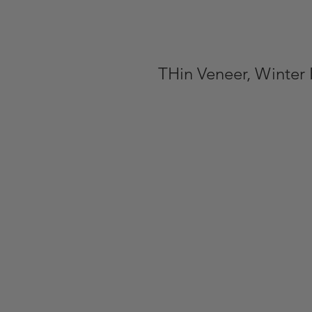
THin Veneer, Winter