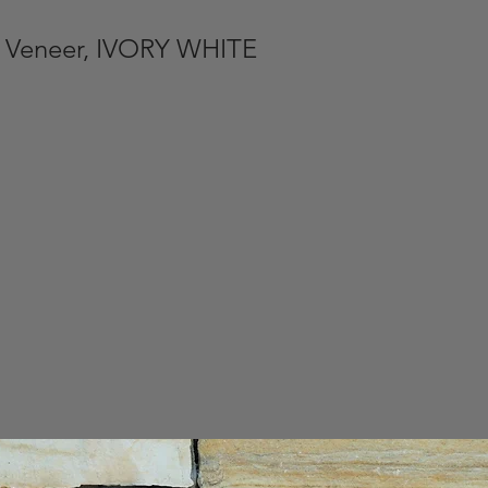
 Veneer, IVORY WHITE