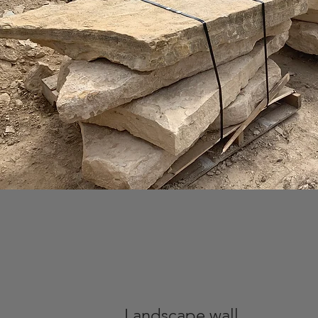
Landscape wall